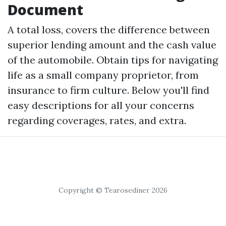
Document
A total loss, covers the difference between
superior lending amount and the cash value
of the automobile. Obtain tips for navigating
life as a small company proprietor, from
insurance to firm culture. Below you'll find
easy descriptions for all your concerns
regarding coverages, rates, and extra.
Copyright © Tearosediner 2026