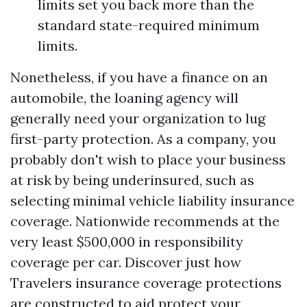
limits set you back more than the
standard state-required minimum
limits.
Nonetheless, if you have a finance on an
automobile, the loaning agency will
generally need your organization to lug
first-party protection. As a company, you
probably don't wish to place your business
at risk by being underinsured, such as
selecting minimal vehicle liability insurance
coverage. Nationwide recommends at the
very least $500,000 in responsibility
coverage per car. Discover just how
Travelers insurance coverage protections
are constructed to aid protect your