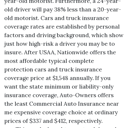
year-old motorist. Furthermore, a 24-year-
old driver will pay 38% less than a 20-year-
old motorist. Cars and truck insurance
coverage rates are established by personal
factors and driving background, which show
just how high-risk a driver you may be to
insure. After USAA, Nationwide offers the
most affordable typical complete
protection cars and truck insurance
coverage price at $1,548 annually. If you
want the state minimum or liability-only
insurance coverage, Auto-Owners offers
the least
Commercial Auto Insurance near
me
expensive coverage choice at ordinary
prices of $337 and $412, respectively.