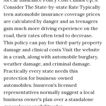
Consider The State-by-state Rate Typically
teen automobile insurance coverage prices
are calculated by danger and as teenagers
gain much more driving experience on the
road, their rates often tend to decrease.
This policy can pay for third-party property
damage and clinical costs
Visit the website
in a crash, along with automobile burglary,
weather damage, and criminal damage.
Practically every state needs this
protection for business-owned
automobiles. Insureon's licensed
representatives normally suggest a local
business owner's plan over a standalone