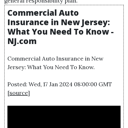
general responsibility plan.
Commercial Auto
Insurance in New Jersey:
What You Need To Know -
NJ.com
Commercial Auto Insurance in New
Jersey: What You Need To Know.
Posted: Wed, 17 Jan 2024 08:00:00 GMT
[
source
]