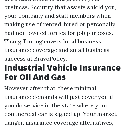
business. Security that assists shield you,
your company and staff members when
making use of rented, hired or personally
had non-owned lorries for job purposes.
Thang Truong covers local business
insurance coverage and small business
success at BravoPolicy.
Industrial Vehicle Insurance
For Oil And Gas
However after that, these minimal
insurance demands will just cover you if
you do service in the state where your
commercial car is signed up. Your market
danger, insurance coverage alternatives,