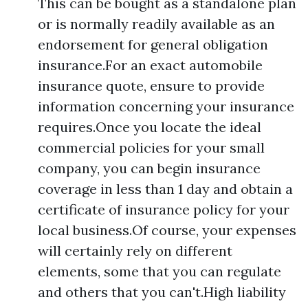
This can be bought as a standalone plan
or is normally readily available as an
endorsement for general obligation
insurance.For an exact automobile
insurance quote, ensure to provide
information concerning your insurance
requires.Once you locate the ideal
commercial policies for your small
company, you can begin insurance
coverage in less than 1 day and obtain a
certificate of insurance policy for your
local business.Of course, your expenses
will certainly rely on different
elements, some that you can regulate
and others that you can't.High liability