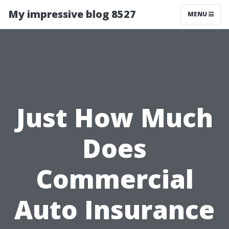
My impressive blog 8527
MENU
Just How Much
Does
Commercial
Auto Insurance