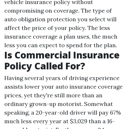
vehicle insurance policy without
compromising on coverage. The type of
auto obligation protection you select will
affect the price of your policy. The less
insurance coverage a plan uses, the much
less you can expect to spend for the plan.
Is Commercial Insurance
Policy Called For?
Having several years of driving experience
assists lower your auto insurance coverage
prices, yet they're still more than an
ordinary grown-up motorist. Somewhat
speaking, a 20-year-old driver will pay 67%
much less every year at $3,029 than a 16-