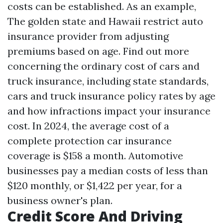
costs can be established. As an example,
The golden state and Hawaii restrict auto
insurance provider from adjusting
premiums based on age. Find out more
concerning the ordinary cost of cars and
truck insurance, including state standards,
cars and truck insurance policy rates by age
and how infractions impact your insurance
cost. In 2024, the average cost of a
complete protection car insurance
coverage is $158 a month. Automotive
businesses pay a median costs of less than
$120 monthly, or $1,422 per year, for a
business owner's plan.
Credit Score And Driving