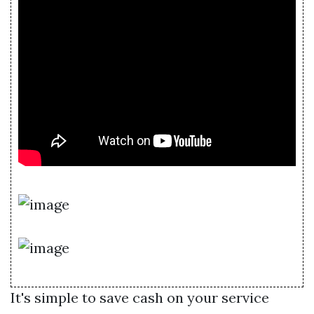
It's simple to save cash on your service