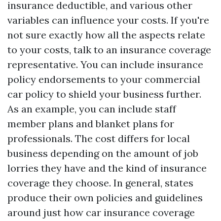
insurance deductible, and various other
variables can influence your costs. If you're
not sure exactly how all the aspects relate
to your costs, talk to an insurance coverage
representative. You can include insurance
policy endorsements to your commercial
car policy to shield your business further.
As an example, you can include staff
member plans and blanket plans for
professionals. The cost differs for local
business depending on the amount of job
lorries they have and the kind of insurance
coverage they choose. In general, states
produce their own policies and guidelines
around just how car insurance coverage