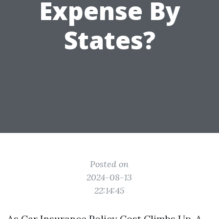
Expense By
States?
Posted on
2024-08-13
22:14:45
As Car Insurance Policy Cost Climbs Up, A