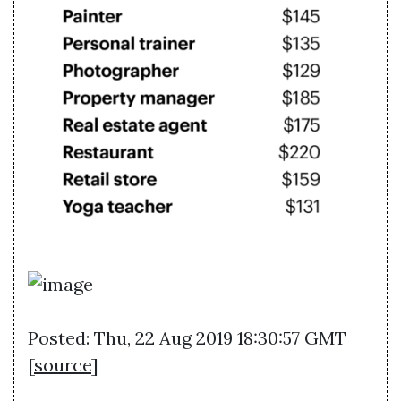
Posted: Thu, 22 Aug 2019 18:30:57 GMT
[
source
]