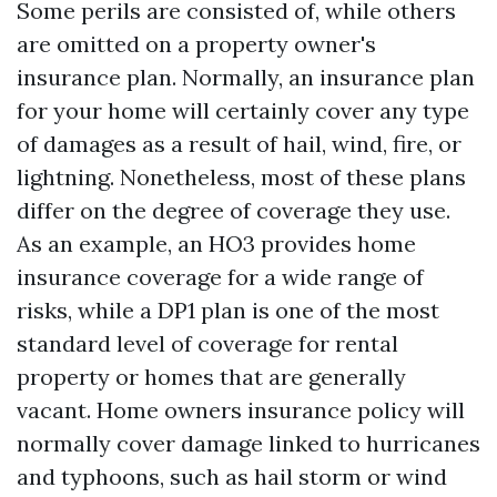
Some perils are consisted of, while others
are omitted on a property owner's
insurance plan. Normally, an insurance plan
for your home will certainly cover any type
of damages as a result of hail, wind, fire, or
lightning. Nonetheless, most of these plans
differ on the degree of coverage they use.
As an example, an HO3 provides home
insurance coverage for a wide range of
risks, while a DP1 plan is one of the most
standard level of coverage for rental
property or homes that are generally
vacant. Home owners insurance policy will
normally cover damage linked to hurricanes
and typhoons, such as hail storm or wind