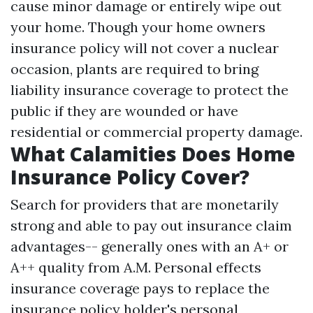
cause minor damage or entirely wipe out
your home. Though your home owners
insurance policy will not cover a nuclear
occasion, plants are required to bring
liability insurance coverage to protect the
public if they are wounded or have
residential or commercial property damage.
What Calamities Does Home
Insurance Policy Cover?
Search for providers that are monetarily
strong and able to pay out insurance claim
advantages-- generally ones with an A+ or
A++ quality from A.M. Personal effects
insurance coverage pays to replace the
insurance policy holder's personal