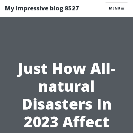
My impressive blog 8527
MENU
Just How All-
natural
Disasters In
2023 Affect