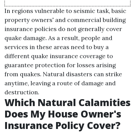
In regions vulnerable to seismic task, basic
property owners' and commercial building
insurance policies do not generally cover
quake damage. As a result, people and
services in these areas need to buy a
different quake insurance coverage to
guarantee protection for losses arising
from quakes. Natural disasters can strike
anytime, leaving a route of damage and
destruction.
Which Natural Calamities
Does My House Owner's
Insurance Policy Cover?