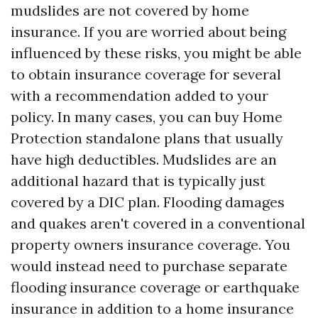
mudslides are not covered by home
insurance. If you are worried about being
influenced by these risks, you might be able
to obtain insurance coverage for several
with a recommendation added to your
policy. In many cases, you can buy
Home
Protection
standalone plans that usually
have high deductibles. Mudslides are an
additional hazard that is typically just
covered by a DIC plan. Flooding damages
and quakes aren't covered in a conventional
property owners insurance coverage. You
would instead need to purchase separate
flooding insurance coverage or earthquake
insurance in addition to a home insurance