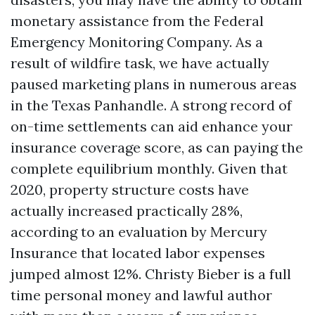
monetary assistance from the Federal
Emergency Monitoring Company. As a
result of wildfire task, we have actually
paused marketing plans in numerous areas
in the Texas Panhandle. A strong record of
on-time settlements can aid enhance your
insurance coverage score, as can paying the
complete equilibrium monthly. Given that
2020, property structure costs have
actually increased practically 28%,
according to an evaluation by Mercury
Insurance that located labor expenses
jumped almost 12%. Christy Bieber is a full
time personal money and lawful author