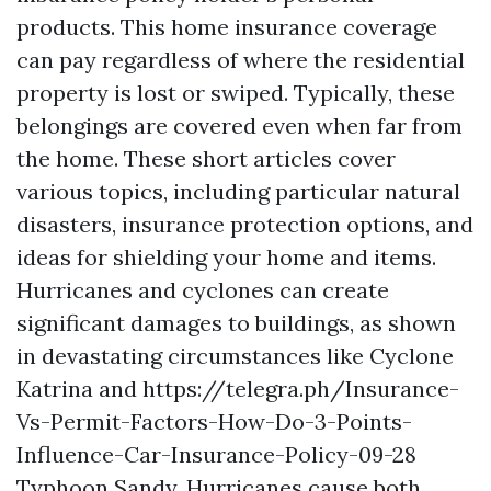
products. This home insurance coverage
can pay regardless of where the residential
property is lost or swiped. Typically, these
belongings are covered even when far from
the home. These short articles cover
various topics, including particular natural
disasters, insurance protection options, and
ideas for shielding your home and items.
Hurricanes and cyclones can create
significant damages to buildings, as shown
in devastating circumstances like Cyclone
Katrina and
https://telegra.ph/Insurance-
Vs-Permit-Factors-How-Do-3-Points-
Influence-Car-Insurance-Policy-09-28
Typhoon Sandy. Hurricanes cause both