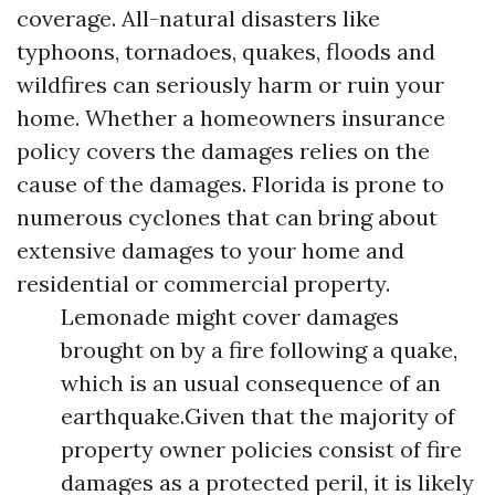
coverage. All-natural disasters like
typhoons, tornadoes, quakes, floods and
wildfires can seriously harm or ruin your
home. Whether a homeowners insurance
policy covers the damages relies on the
cause of the damages. Florida is prone to
numerous cyclones that can bring about
extensive damages to your home and
residential or commercial property.
Lemonade might cover damages
brought on by a fire following a quake,
which is an usual consequence of an
earthquake.Given that the majority of
property owner policies consist of fire
damages as a protected peril, it is likely