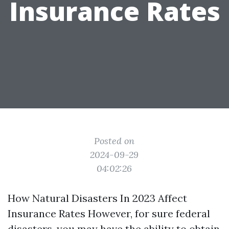
Insurance Rates
Posted on
2024-09-29
04:02:26
How Natural Disasters In 2023 Affect
Insurance Rates However, for sure federal
disasters, you may have the ability to obtain