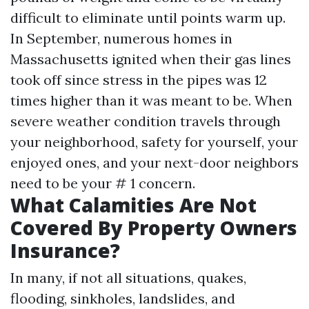
difficult to eliminate until points warm up.
In September, numerous homes in
Massachusetts ignited when their gas lines
took off since stress in the pipes was 12
times higher than it was meant to be. When
severe weather condition travels through
your neighborhood, safety for yourself, your
enjoyed ones, and your next-door neighbors
need to be your # 1 concern.
What Calamities Are Not
Covered By Property Owners
Insurance?
In many, if not all situations, quakes,
flooding, sinkholes, landslides, and