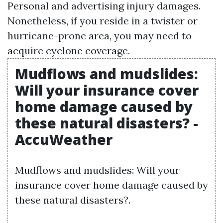
Personal and advertising injury
damages.
Nonetheless, if you reside in a twister or
hurricane-prone area, you may need to
acquire cyclone coverage.
Mudflows and mudslides:
Will your insurance cover
home damage caused by
these natural disasters? -
AccuWeather
Mudflows and mudslides: Will your
insurance cover home damage caused by
these natural disasters?.