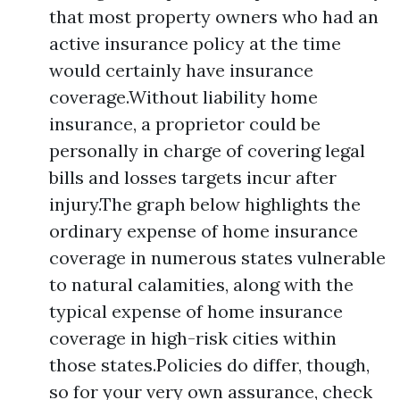
that most property owners who had an
active insurance policy at the time
would certainly have insurance
coverage.Without liability home
insurance, a proprietor could be
personally in charge of covering legal
bills and losses targets incur after
injury.The graph below highlights the
ordinary expense of home insurance
coverage in numerous states vulnerable
to natural calamities, along with the
typical expense of home insurance
coverage in high-risk cities within
those states.Policies do differ, though,
so for your very own assurance, check