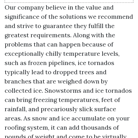
Our company believe in the value and
significance of the solutions we recommend
and strive to guarantee they fulfill the
greatest requirements. Along with the
problems that can happen because of
exceptionally chilly temperature levels,
such as frozen pipelines, ice tornados
typically lead to dropped trees and
branches that are weighed down by
collected ice. Snowstorms and ice tornados
can bring freezing temperatures, feet of
rainfall, and precariously slick surface
areas. As snow and ice accumulate on your
roofing system, it can add thousands of
pounds of weight and come to be virtually