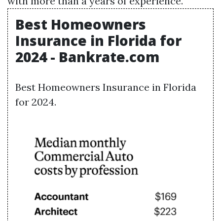
with more than a years of experience.
Best Homeowners
Insurance in Florida for
2024 - Bankrate.com
Best Homeowners Insurance in Florida
for 2024.