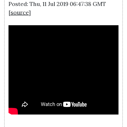
Posted: Thu, 11 Jul 2019 06:47:38 GMT
[
source
]