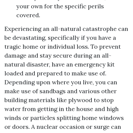
your own for the specific perils
covered.
Experiencing an all-natural catastrophe can
be devastating, specifically if you have a
tragic home or individual loss. To prevent
damage and stay secure during an all-
natural disaster, have an emergency kit
loaded and prepared to make use of.
Depending upon where you live, you can
make use of sandbags and various other
building materials like plywood to stop
water from getting in the house and high
winds or particles splitting home windows
or doors. A nuclear occasion or surge can