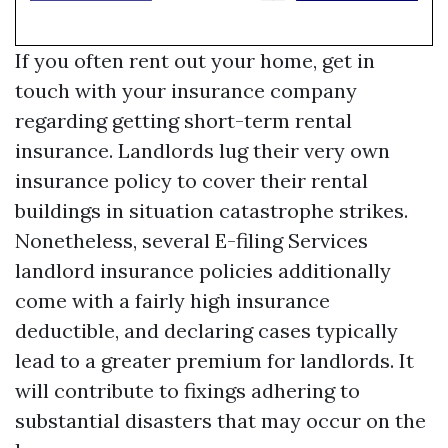
If you often rent out your home, get in
touch with your insurance company
regarding getting short-term rental
insurance. Landlords lug their very own
insurance policy to cover their rental
buildings in situation catastrophe strikes.
Nonetheless, several
E-filing Services
landlord insurance policies additionally
come with a fairly high insurance
deductible, and declaring cases typically
lead to a greater premium for landlords. It
will contribute to fixings adhering to
substantial disasters that may occur on the