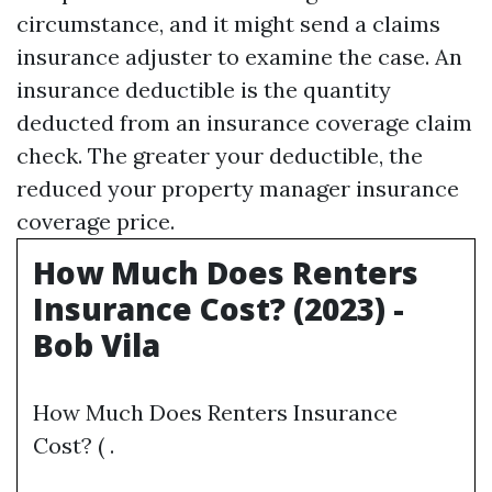
circumstance, and it might send a claims
insurance adjuster to examine the case. An
insurance deductible is the quantity
deducted from an insurance coverage claim
check. The greater your deductible, the
reduced your property manager insurance
coverage price.
How Much Does Renters
Insurance Cost? (2023) -
Bob Vila
How Much Does Renters Insurance
Cost? ( .