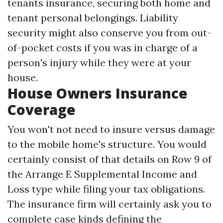
tenants insurance, securing both home and
tenant personal belongings. Liability
security might also conserve you from out-
of-pocket costs if you was in charge of a
person's injury while they were at your
house.
House Owners Insurance
Coverage
You won't not need to insure versus damage
to the mobile home's structure. You would
certainly consist of that details on Row 9 of
the Arrange E Supplemental Income and
Loss type while filing your tax obligations.
The insurance firm will certainly ask you to
complete case kinds defining the