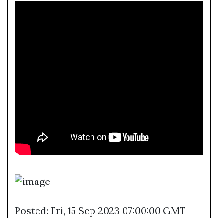
Posted: Fri, 15 Sep 2023 07:00:00 GMT