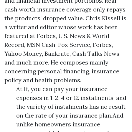
and financial investment portfolios. Real
cash worth insurance coverage only repays
the products' dropped value. Chris Kissell is
a writer and editor whose work has been
featured at Forbes, U.S. News & World
Record, MSN Cash, Fox Service, Forbes,
Yahoo Money, Bankrate, Cash Talks News
and much more. He composes mainly
concerning personal financing, insurance
policy and health problems.
At If, you can pay your insurance
expenses in 1, 2, 4 or 12 instalments, and
the variety of instalments has no result
on the rate of your insurance plan.And
unlike homeowners insurance