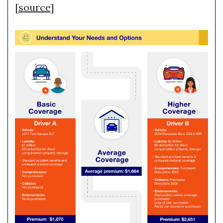
[
source
]