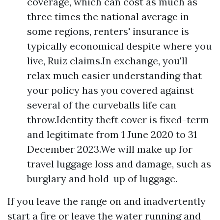
coverage, which can cost as much as
three times the national average in
some regions, renters' insurance is
typically economical despite where you
live, Ruiz claims.In exchange, you'll
relax much easier understanding that
your policy has you covered against
several of the curveballs life can
throw.Identity theft cover is fixed-term
and legitimate from 1 June 2020 to 31
December 2023.We will make up for
travel luggage loss and damage, such as
burglary and hold-up of luggage.
If you leave the range on and inadvertently
start a fire or leave the water running and