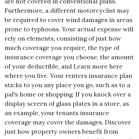
are not covered in conventional plans.
Furthermore, a different motorcyclist may
be required to cover wind damages in areas
prone to typhoons. Your actual expense will
rely on elements, consisting of just how
much coverage you require, the type of
insurance coverage you choose, the amount
of your deductible, and
Learn more here
where you live. Your renters insurance plan
sticks to you any place you go, such as to a
pal's home or shopping. If you knock over a
display screen of glass plates in a store, as
an example, your tenants insurance
coverage may cover the damages. Discover
just how property owners benefit from