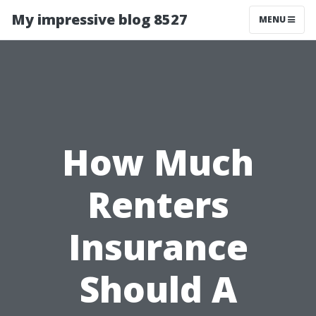
My impressive blog 8527
MENU
How Much
Renters
Insurance
Should A