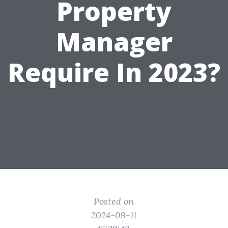
Property
Manager
Require In 2023?
Posted on
2024-09-11