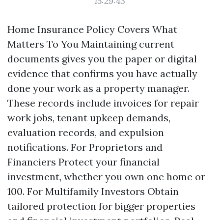
15:29:43
Home Insurance Policy Covers What
Matters To You Maintaining current
documents gives you the paper or digital
evidence that confirms you have actually
done your work as a property manager.
These records include invoices for repair
work jobs, tenant upkeep demands,
evaluation records, and expulsion
notifications. For Proprietors and
Financiers Protect your financial
investment, whether you own one home or
100. For Multifamily Investors Obtain
tailored protection for bigger properties