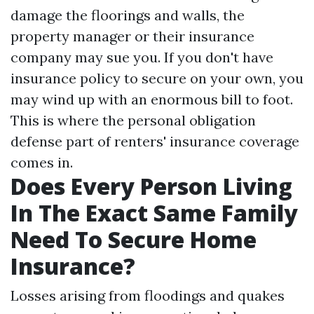
damage the floorings and walls, the
property manager or their insurance
company may sue you. If you don't have
insurance policy to secure on your own, you
may wind up with an enormous bill to foot.
This is where the personal obligation
defense part of renters' insurance coverage
comes in.
Does Every Person Living
In The Exact Same Family
Need To Secure Home
Insurance?
Losses arising from floodings and quakes