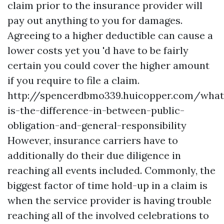
claim prior to the insurance provider will
pay out anything to you for damages.
Agreeing to a higher deductible can cause a
lower costs yet you 'd have to be fairly
certain you could cover the higher amount
if you require to file a claim.
http://spencerdbmo339.huicopper.com/what
is-the-difference-in-between-public-
obligation-and-general-responsibility
However, insurance carriers have to
additionally do their due diligence in
reaching all events included. Commonly, the
biggest factor of time hold-up in a claim is
when the service provider is having trouble
reaching all of the involved celebrations to