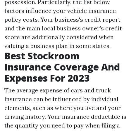
possession. Particularly, the list below
factors influence your vehicle insurance
policy costs. Your business's credit report
and the main local business owner's credit
score are additionally considered when
valuing a business plan in some states.
Best Stockroom
Insurance Coverage And
Expenses For 2023
The average expense of cars and truck
insurance can be influenced by individual
elements, such as where you live and your
driving history. Your insurance deductible is
the quantity you need to pay when filing a