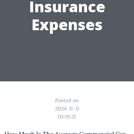
Insurance
Expenses
Posted on
2024-11-11
01:01:21
How Much Is The Average Commercial Car