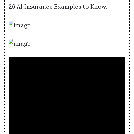
26 AI Insurance Examples to Know.