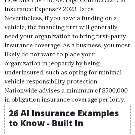
Insurance Expense? 2023 Rates
Nevertheless, if you have a funding on a
vehicle, the financing firm will generally
need your organization to bring first-party
insurance coverage. As a business, you most
likely do not want to place your
organization in jeopardy by being
underinsured, such as opting for minimal
vehicle responsibility protection.
Nationwide advises a minimum of $500,000
in obligation insurance coverage per lorry.
26 AI Insurance Examples
to Know - Built In