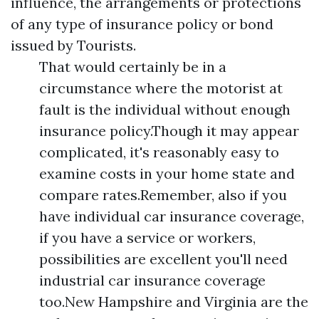
influence, the arrangements or protections
of any type of insurance policy or bond
issued by Tourists.
That would certainly be in a
circumstance where the motorist at
fault is the individual without enough
insurance policy.Though it may appear
complicated, it's reasonably easy to
examine costs in your home state and
compare rates.Remember, also if you
have individual car insurance coverage,
if you have a service or workers,
possibilities are excellent you'll need
industrial car insurance coverage
too.New Hampshire and Virginia are the