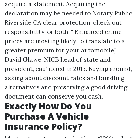
acquire a statement. Acquiring the
declaration may be needed to
Notary Public
Riverside CA
clear protection, check out
responsibility, or both. " Enhanced crime
prices are mosting likely to translate to a
greater premium for your automobile,"
David Glawe, NICB head of state and
president, cautioned in 2015. Buying around,
asking about discount rates and bundling
alternatives and preserving a good driving
document can conserve you cash.
Exactly How Do You
Purchase A Vehicle
Insurance Policy?