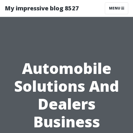
My impressive blog 8527
MENU
Automobile
Solutions And
Dealers
Business