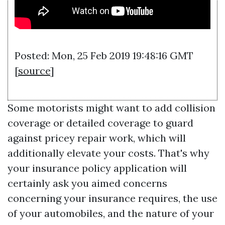
Posted: Mon, 25 Feb 2019 19:48:16 GMT
[
source
]
Some motorists might want to add collision
coverage or detailed coverage to guard
against pricey repair work, which will
additionally elevate your costs. That's why
your insurance policy application will
certainly ask you aimed concerns
concerning your insurance requires, the use
of your automobiles, and the nature of your