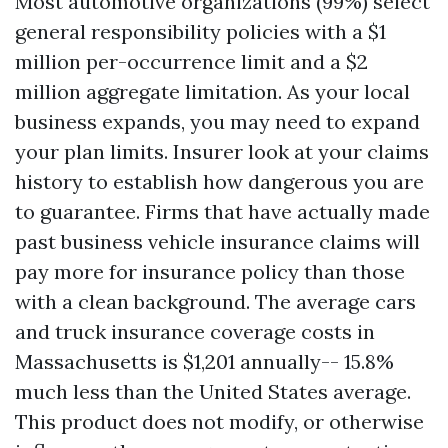
Most automotive organizations (99%) select
general responsibility policies with a $1
million per-occurrence limit and a $2
million aggregate limitation. As your local
business expands, you may need to expand
your plan limits. Insurer look at your claims
history to establish how dangerous you are
to guarantee. Firms that have actually made
past business vehicle insurance claims will
pay more for insurance policy than those
with a clean background. The average cars
and truck insurance coverage costs in
Massachusetts is $1,201 annually-- 15.8%
much less than the United States average.
This product does not modify, or otherwise