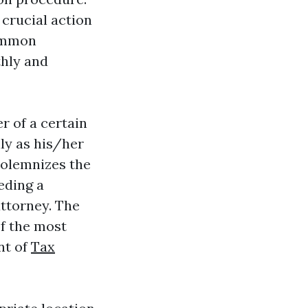
 crucial action
common
thly and
r of a certain
ly as his/her
 solemnizes the
eding a
ttorney. The
f the most
nt of
Tax