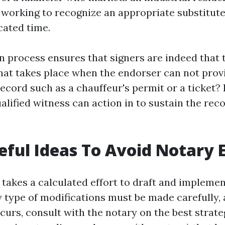
working to recognize an appropriate substitute
cated time.
n process ensures that signers are indeed that 
at takes place when the endorser can not prov
record such as a chauffeur's permit or a ticket?
ualified witness can action in to sustain the rec
ful Ideas To Avoid Notary E
it takes a calculated effort to draft and impleme
 type of modifications must be made carefully, a
curs, consult with the notary on the best strate