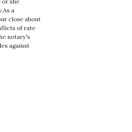
e or she
y.As a
our close about
licts of rate
the notary's
les against