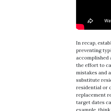
In recap, esta
preventing typ
accomplished a
the effort to 
mistakes and a
substitute resi
residential or
replacement re
target dates c
example, think