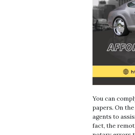
You can comply
papers. On the
agents to assis
fact, the remo
notary errors 