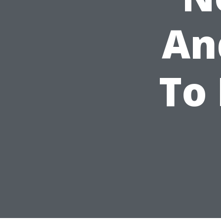
An
To