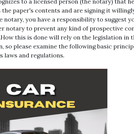
ognizes to a licensed person (the notary) that h
 the paper's contents and are signing it willingl
e notary, you have a responsibility to suggest y
er notary to prevent any kind of prospective conf
.How this is done will rely on the legislation in 
on, so please examine the following basic princip
's laws and regulations.