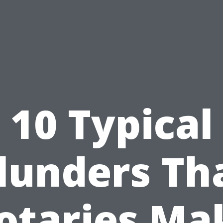
10 Typical
lunders Th
otaries Ma