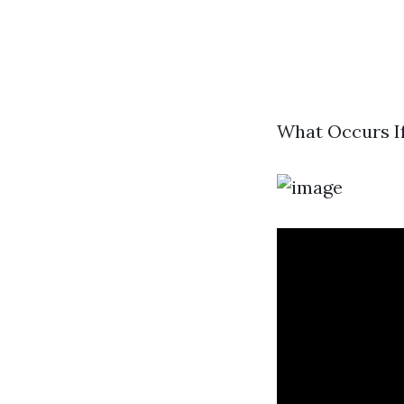
What Occurs If