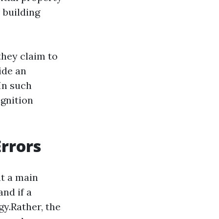
 building
they claim to
ide an
 In such
ognition
rrors
nt a main
nd if a
gy.Rather, the