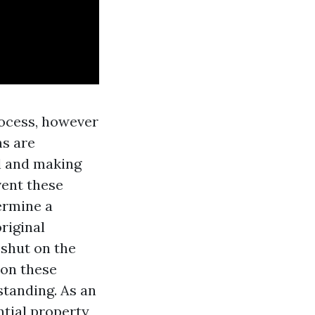
rocess, however
ms are
al and making
vent these
ermine a
original
 shut on the
 on these
standing. As an
ntial property