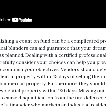
blishing a count on fund can be a complicated p
ical blunders can aid guarantee that your drea
s planned. Dealing with a certified profession
carefully consider your choices can help you pre
ccomplish your objectives. Vendors should det
dential property within 45 days of selling their 
 commercial property. Furthermore, they should
sidential property within 180 days. Missing out
an cause disqualification from the tax-deferred 
 of a financier who markets an industrial reside