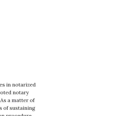
es in notarized
voted notary
 As a matter of
 of sustaining
ion procedure.