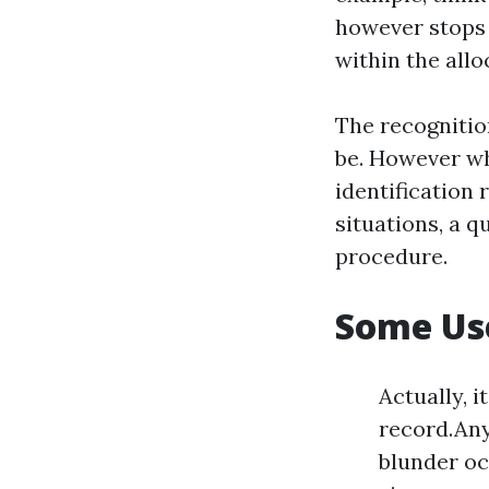
however stops 
within the allo
The recognitio
be. However wh
identification 
situations, a q
procedure.
Some Use
Actually, 
record.Any
blunder oc