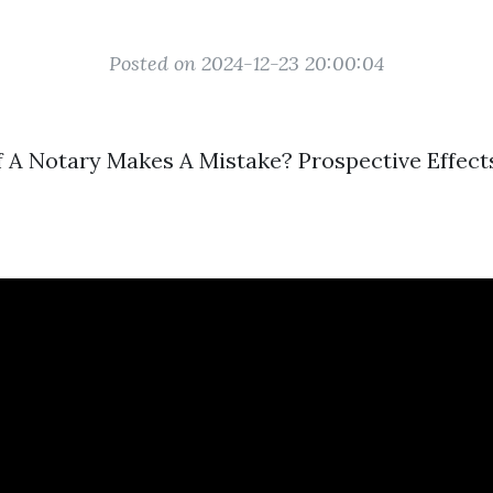
Posted on 2024-12-23 20:00:04
 A Notary Makes A Mistake? Prospective Effect