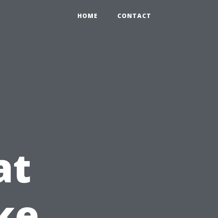
HOME
CONTACT
at
ke