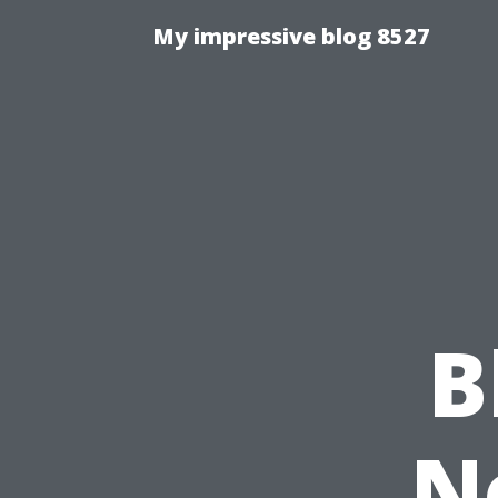
My impressive blog 8527
B
N