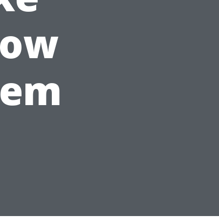
How
hem