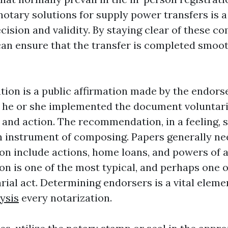
otary solutions for supply power transfers is a
ecision and validity. By staying clear of these 
can ensure that the transfer is completed smoo
on is a public affirmation made by the endorse
he or she implemented the document voluntari
t and action. The recommendation, in a feeling,
n instrument of composing. Papers generally ne
 include actions, home loans, and powers of a
 is one of the most typical, and perhaps one o
rial act. Determining endorsers is a vital eleme
ysis
every notarization.