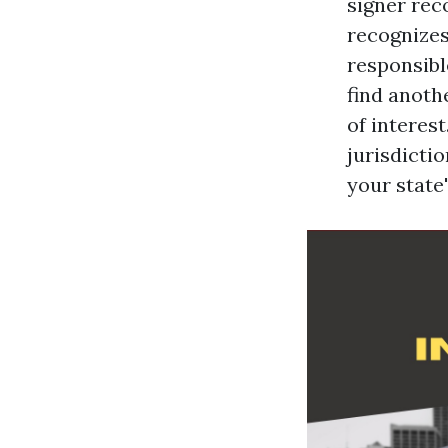
signer rec
recognizes
responsibl
find anoth
of interest
jurisdicti
your state