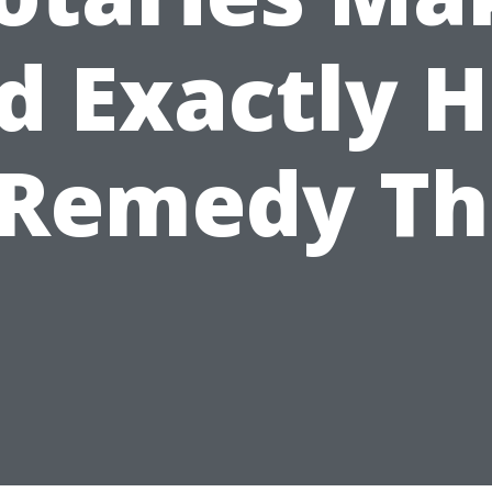
d Exactly 
 Remedy T