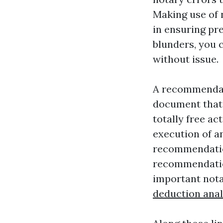
Making use of n
in ensuring pr
blunders, you 
without issue.
A recommendati
document that 
totally free ac
execution of a
recommendation
recommendation
important nota
deduction anal