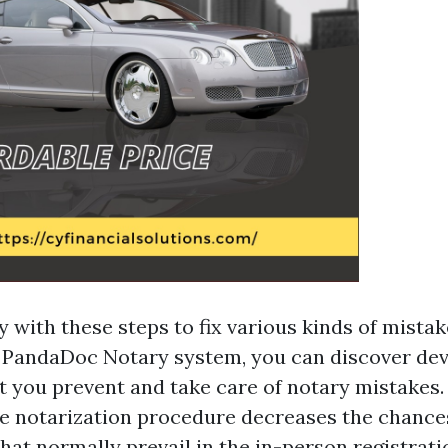
 with these steps to fix various kinds of mistak
 PandaDoc Notary system, you can discover de
t you prevent and take care of notary mistakes.
te notarization procedure decreases the chances
that normally prevail in the in-person registrat